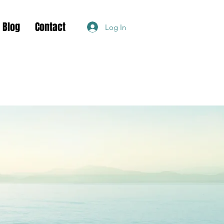
Blog
Contact
Log In