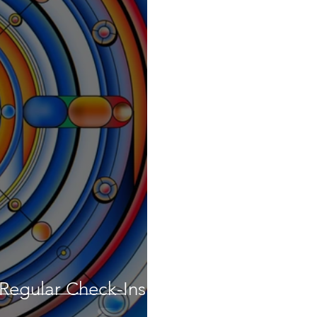
 Regular Check-Ins