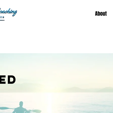
About
ED