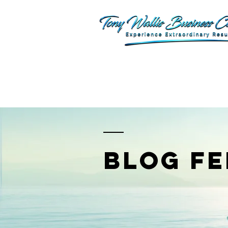
BLOG FE