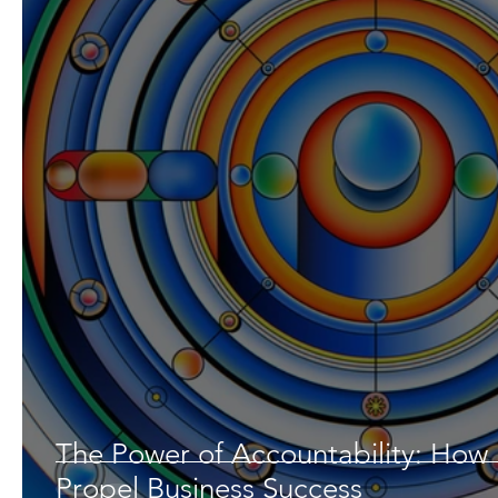
The Power of Accountability: How
Propel Business Success