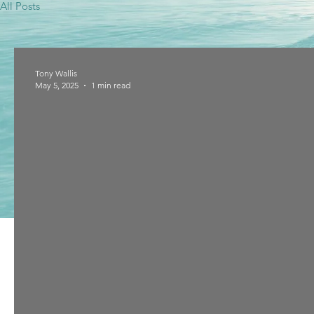
All Posts
Tony Wallis
May 5, 2025
1 min read