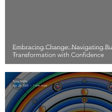
Embracing Change: Navigating Bu
Transformation with Confidence
Tony Wallis
Apr 28, 2025
1 min read