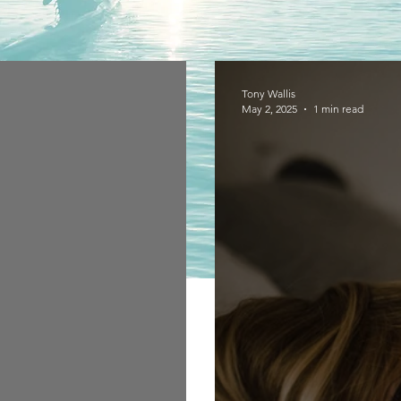
Tony Wallis
May 2, 2025
1 min read