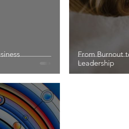
siness
From Burnout to
Leadership