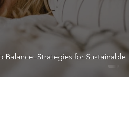
 Balance: Strategies for Sustainable