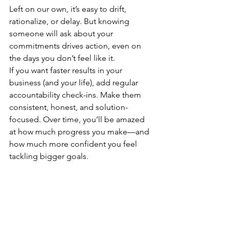
Left on our own, it’s easy to drift, 
rationalize, or delay. But knowing 
someone will ask about your 
commitments drives action, even on 
the days you don’t feel like it.
If you want faster results in your 
business (and your life), add regular 
accountability check-ins. Make them 
consistent, honest, and solution-
focused. Over time, you’ll be amazed 
at how much progress you make—and 
how much more confident you feel 
tackling bigger goals.