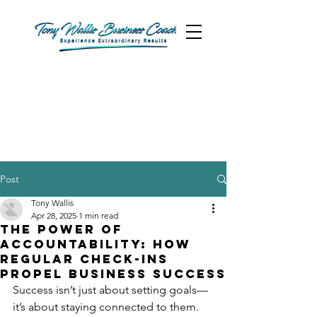
Post
Tony Wallis
Apr 28, 2025
1 min read
The Power of
Accountability: How
Regular Check-Ins
Propel Business Success
Success isn’t just about setting goals—
it’s about staying connected to them. 