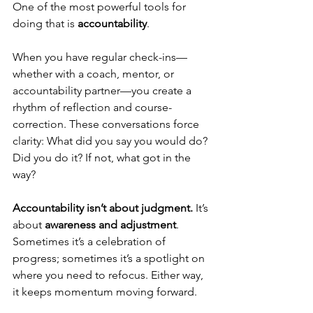
One of the most powerful tools for 
doing that is 
accountability
.
When you have regular check-ins—
whether with a coach, mentor, or 
accountability partner—you create a 
rhythm of reflection and course-
correction. These conversations force 
clarity: What did you say you would do? 
Did you do it? If not, what got in the 
way?
Accountability isn’t about judgment.
 It’s 
about 
awareness and adjustment
. 
Sometimes it’s a celebration of 
progress; sometimes it’s a spotlight on 
where you need to refocus. Either way, 
it keeps momentum moving forward.