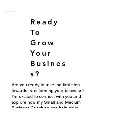
Strategies
Business
for
Costing
Ready
Sustainable
Growth
Leadership
To
Grow
Your
Busines
s?
Are you ready to take the first step
towards transforming your business?
I’m excited to connect with you and
explore how my Small and Medium
Business Coaching can help drive
your success. To ensure we’re the
right fit for each other, I invite you to
schedule a consultation by filling out
this contact form. This initial