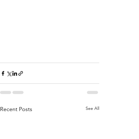
See All
Recent Posts