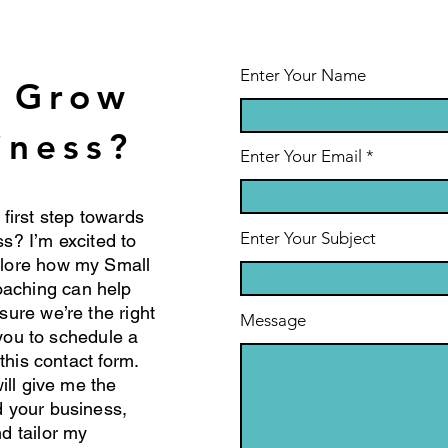
Ac
Strategies for
Ho
Sustainable
Ch
Leadership
Pr
Enter Your Name
o Grow
Su
iness?
Enter Your Email
 first step towards
Enter Your Subject
s? I’m excited to
plore how my Small
aching can help
sure we’re the right
Message
e you to schedule a
 this contact form.
will give me the
d your business,
d tailor my