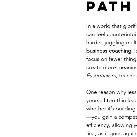
Path
In a world that glori
can feel counterintu
harder, juggling mult
business coaching
, 
focus on fewer things
create more meaningf
Essentialism
, teaches
One reason why less i
yourself too thin le
whether it’s building
—you gain a competit
efficiency, allowing 
first, as it goes aga