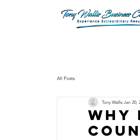
All Posts
Tony Wallis
Jan 20, 
Why 
Coun