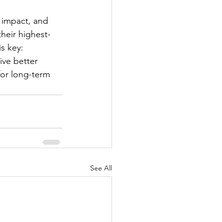
 impact, and 
heir highest-
is key: 
ive better 
for long-term 
See All