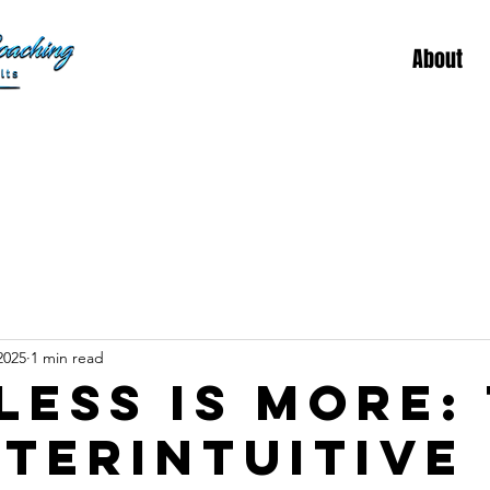
About
2025
1 min read
Less is More:
terintuitive