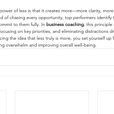
 power of less is that it creates more—more clarity, more
d of chasing every opportunity, top performers identify t
commit to them fully. In 
business coaching
, this principle 
focusing on key priorities, and eliminating distractions dr
ng the idea that less truly is more, you set yourself up 
ng overwhelm and improving overall well-being.