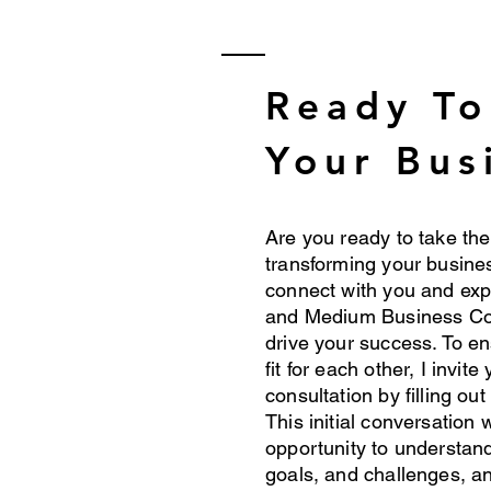
Ready T
Your Bus
Are you ready to take the
transforming your busines
connect with you and ex
and Medium Business Co
drive your success. To en
fit for each other, I invit
consultation by filling out
This initial conversation 
opportunity to understan
goals, and challenges, an