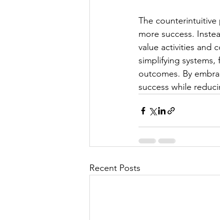
The counterintuitive
more success. Instea
value activities and 
simplifying systems, 
outcomes. By embraci
success while reduci
Recent Posts