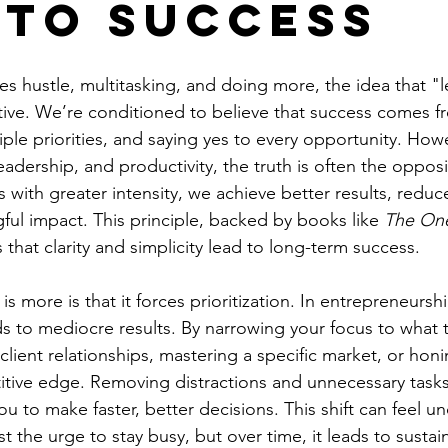
 to Success
fies hustle, multitasking, and doing more, the idea that "
itive. We’re conditioned to believe that success comes 
iple priorities, and saying yes to every opportunity. Howe
leadership, and productivity, the truth is often the oppo
 with greater intensity, we achieve better results, reduce
ul impact. This principle, backed by books like 
The On
 that clarity and simplicity lead to long-term success.
s more is that it forces prioritization. In entrepreneursh
ads to mediocre results. By narrowing your focus to what
 client relationships, mastering a specific market, or honi
ive edge. Removing distractions and unnecessary tasks 
you to make faster, better decisions. This shift can feel u
inst the urge to stay busy, but over time, it leads to susta