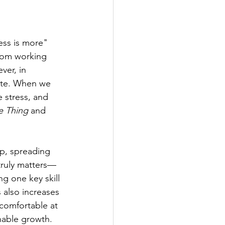
less is more" 
from working 
ver, in 
site. When we 
 stress, and 
e Thing
 and 
ip, spreading 
 truly matters—
ng one key skill
also increases 
ncomfortable at 
inable growth.