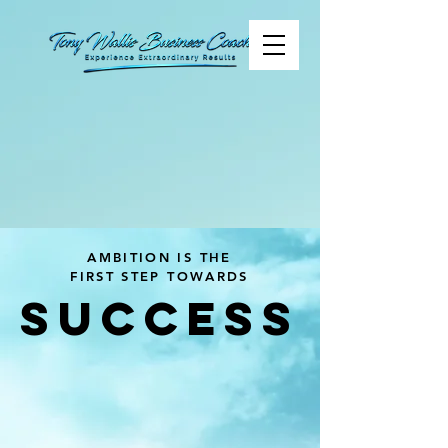
AMBITION IS THE
FIRST STEP TOWARDS
SUCCESS