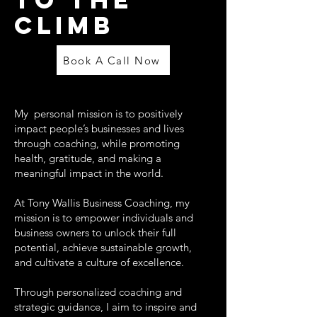
CLIMB
Book A Call Now
My personal mission is to positively
impact people’s businesses and lives
through coaching, while promoting
health, gratitude, and making a
meaningful impact in the world.
At Tony Wallis Business Coaching, my
mission is to empower individuals and
business owners to unlock their full
potential, achieve sustainable growth,
and cultivate a culture of excellence.
Through personalized coaching and
strategic guidance, I aim to inspire and