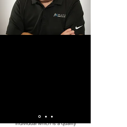
“Tony was a great help from
the beginning of our
process to the end. He was
friendly, sincere, and from
the start it was like we had
be friends for a long time.
He cared more about my
growth and knowledge
rather than the business, he
cares more about the
individual which is a quality