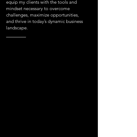
equip my clients with the tools and
mindset necessary to overcome
challenges, maximize opportunities,
and thrive in today’s dynamic business
landscape.