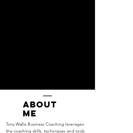
ABOUT
ME
Tony Wallis Business Coaching leverages
the coaching skills, techniques and tools