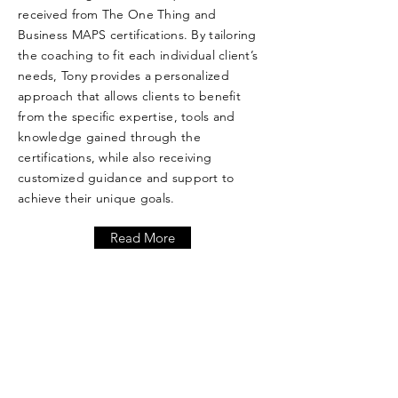
received from The One Thing and
Business MAPS certifications. By tailoring
the coaching to fit each individual client’s
needs, Tony provides a personalized
approach that allows clients to benefit
from the specific expertise, tools and
knowledge gained through the
certifications, while also receiving
customized guidance and support to
achieve their unique goals.
Read More