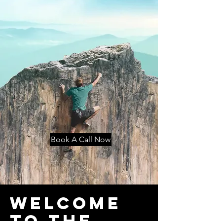
Book A Call Now
Welcome
to THE