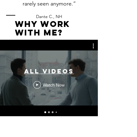
rarely seen anymore.”
Dante C., NH
WHy Work
with me?
All Videos
Watch Now